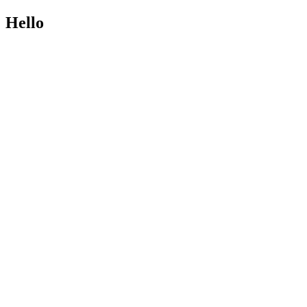
Hello